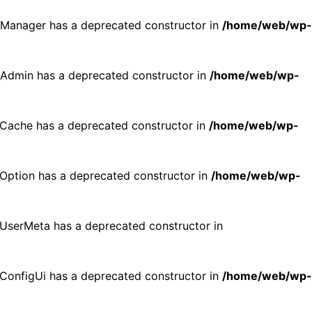
p_Manager has a deprecated constructor in
/home/web/wp-
p_Admin has a deprecated constructor in
/home/web/wp-
p_Cache has a deprecated constructor in
/home/web/wp-
p_Option has a deprecated constructor in
/home/web/wp-
p_UserMeta has a deprecated constructor in
p_ConfigUi has a deprecated constructor in
/home/web/wp-