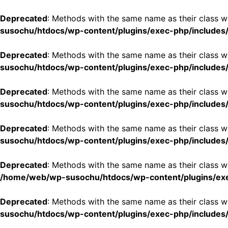
Deprecated
: Methods with the same name as their class w
Skip
susochu/htdocs/wp-content/plugins/exec-php/includes
to
content
Deprecated
: Methods with the same name as their class w
susochu/htdocs/wp-content/plugins/exec-php/includes
Deprecated
: Methods with the same name as their class w
susochu/htdocs/wp-content/plugins/exec-php/includes
Deprecated
: Methods with the same name as their class w
susochu/htdocs/wp-content/plugins/exec-php/includes/
Deprecated
: Methods with the same name as their class w
/home/web/wp-susochu/htdocs/wp-content/plugins/exe
Deprecated
: Methods with the same name as their class w
susochu/htdocs/wp-content/plugins/exec-php/includes/