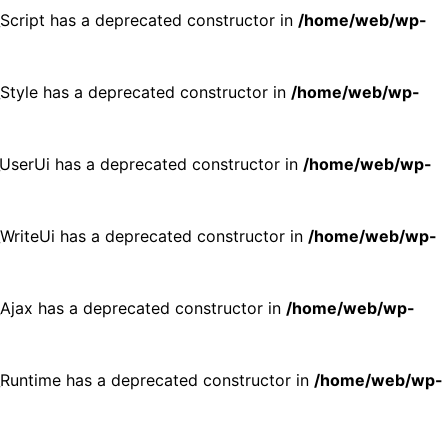
_Script has a deprecated constructor in
/home/web/wp-
_Style has a deprecated constructor in
/home/web/wp-
p_UserUi has a deprecated constructor in
/home/web/wp-
_WriteUi has a deprecated constructor in
/home/web/wp-
p_Ajax has a deprecated constructor in
/home/web/wp-
p_Runtime has a deprecated constructor in
/home/web/wp-