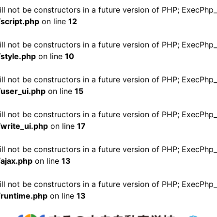
ll not be constructors in a future version of PHP; ExecPhp
script.php
on line
12
ll not be constructors in a future version of PHP; ExecPhp
style.php
on line
10
ill not be constructors in a future version of PHP; ExecPh
user_ui.php
on line
15
ll not be constructors in a future version of PHP; ExecPhp
write_ui.php
on line
17
ill not be constructors in a future version of PHP; ExecPh
ajax.php
on line
13
ill not be constructors in a future version of PHP; ExecPh
/runtime.php
on line
13