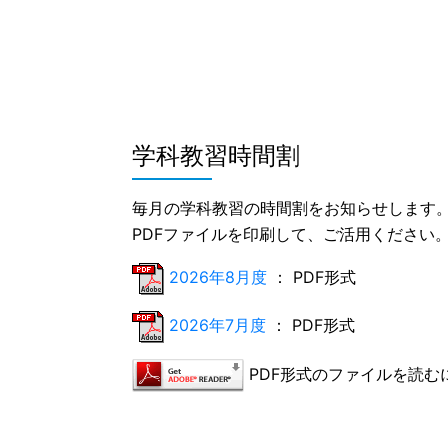
学科教習時間割
毎月の学科教習の時間割をお知らせします
PDFファイルを印刷して、ご活用ください
2026年8月度
： PDF形式
2026年7月度
： PDF形式
PDF形式のファイルを読むには、