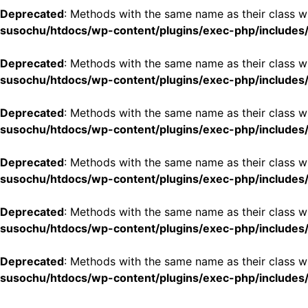
Deprecated
: Methods with the same name as their class wi
susochu/htdocs/wp-content/plugins/exec-php/includes/
Deprecated
: Methods with the same name as their class wi
susochu/htdocs/wp-content/plugins/exec-php/includes/
Deprecated
: Methods with the same name as their class w
susochu/htdocs/wp-content/plugins/exec-php/includes/
Deprecated
: Methods with the same name as their class wi
susochu/htdocs/wp-content/plugins/exec-php/includes/
Deprecated
: Methods with the same name as their class w
susochu/htdocs/wp-content/plugins/exec-php/includes/
Deprecated
: Methods with the same name as their class w
susochu/htdocs/wp-content/plugins/exec-php/includes