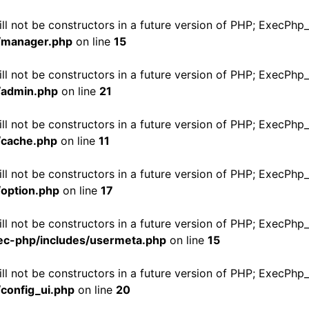
ill not be constructors in a future version of PHP; ExecPh
/manager.php
on line
15
ill not be constructors in a future version of PHP; ExecPh
/admin.php
on line
21
ill not be constructors in a future version of PHP; ExecPh
/cache.php
on line
11
ill not be constructors in a future version of PHP; ExecPh
option.php
on line
17
ill not be constructors in a future version of PHP; ExecPh
c-php/includes/usermeta.php
on line
15
ill not be constructors in a future version of PHP; ExecPh
config_ui.php
on line
20