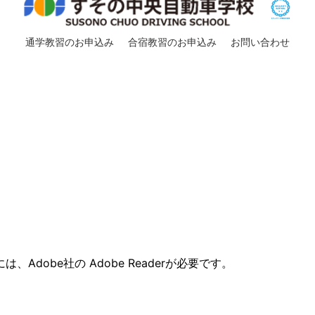
通学教習のお申込み
合宿教習のお申込み
お問い合わせ
。
。
Adobe社の Adobe Readerが必要です。