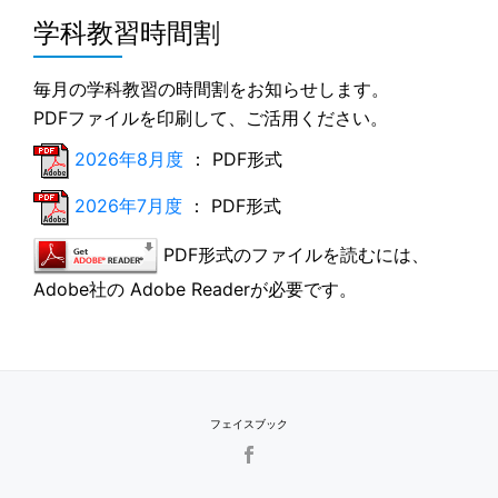
学科教習時間割
毎月の学科教習の時間割をお知らせします。
PDFファイルを印刷して、ご活用ください。
2026年8月度
： PDF形式
2026年7月度
： PDF形式
PDF形式のファイルを読むには、
Adobe社の Adobe Readerが必要です。
フェイスブック
SECONDARY
MENU