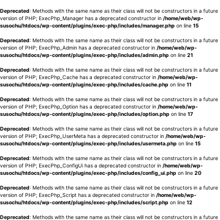
Deprecated
: Methods with the same name as their class will not be constructors in a future
version of PHP; ExecPhp_Manager has a deprecated constructor in
/home/web/wp-
susochu/htdocs/wp-content/plugins/exec-php/includes/manager.php
on line
15
Deprecated
: Methods with the same name as their class will not be constructors in a future
version of PHP; ExecPhp_Admin has a deprecated constructor in
/home/web/wp-
susochu/htdocs/wp-content/plugins/exec-php/includes/admin.php
on line
21
Deprecated
: Methods with the same name as their class will not be constructors in a future
version of PHP; ExecPhp_Cache has a deprecated constructor in
/home/web/wp-
susochu/htdocs/wp-content/plugins/exec-php/includes/cache.php
on line
11
Deprecated
: Methods with the same name as their class will not be constructors in a future
version of PHP; ExecPhp_Option has a deprecated constructor in
/home/web/wp-
susochu/htdocs/wp-content/plugins/exec-php/includes/option.php
on line
17
Deprecated
: Methods with the same name as their class will not be constructors in a future
version of PHP; ExecPhp_UserMeta has a deprecated constructor in
/home/web/wp-
susochu/htdocs/wp-content/plugins/exec-php/includes/usermeta.php
on line
15
Deprecated
: Methods with the same name as their class will not be constructors in a future
version of PHP; ExecPhp_ConfigUi has a deprecated constructor in
/home/web/wp-
susochu/htdocs/wp-content/plugins/exec-php/includes/config_ui.php
on line
20
Deprecated
: Methods with the same name as their class will not be constructors in a future
version of PHP; ExecPhp_Script has a deprecated constructor in
/home/web/wp-
susochu/htdocs/wp-content/plugins/exec-php/includes/script.php
on line
12
Deprecated
: Methods with the same name as their class will not be constructors in a future