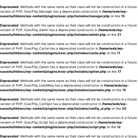
Deprecated
: Methods with the same name as their class will not be constructors in a future
version of PHP; ExecPhp_Manager has a deprecated constructor in
/home/web/wp-
susochu/htdocs/wp-content/plugins/exec-php/includes/manager.php
on line
15
Deprecated
: Methods with the same name as their class will not be constructors in a future
version of PHP; ExecPhp_Admin has a deprecated constructor in
/home/web/wp-
susochu/htdocs/wp-content/plugins/exec-php/includes/admin.php
on line
21
Deprecated
: Methods with the same name as their class will not be constructors in a future
version of PHP; ExecPhp_Cache has a deprecated constructor in
/home/web/wp-
susochu/htdocs/wp-content/plugins/exec-php/includes/cache.php
on line
11
Deprecated
: Methods with the same name as their class will not be constructors in a future
version of PHP; ExecPhp_Option has a deprecated constructor in
/home/web/wp-
susochu/htdocs/wp-content/plugins/exec-php/includes/option.php
on line
17
Deprecated
: Methods with the same name as their class will not be constructors in a future
version of PHP; ExecPhp_UserMeta has a deprecated constructor in
/home/web/wp-
susochu/htdocs/wp-content/plugins/exec-php/includes/usermeta.php
on line
15
Deprecated
: Methods with the same name as their class will not be constructors in a future
version of PHP; ExecPhp_ConfigUi has a deprecated constructor in
/home/web/wp-
susochu/htdocs/wp-content/plugins/exec-php/includes/config_ui.php
on line
20
Deprecated
: Methods with the same name as their class will not be constructors in a future
version of PHP; ExecPhp_Script has a deprecated constructor in
/home/web/wp-
susochu/htdocs/wp-content/plugins/exec-php/includes/script.php
on line
12
Deprecated
: Methods with the same name as their class will not be constructors in a future