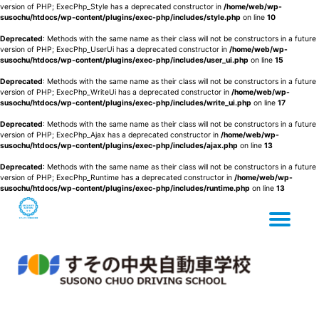
version of PHP; ExecPhp_Style has a deprecated constructor in
/home/web/wp-
susochu/htdocs/wp-content/plugins/exec-php/includes/style.php
on line
10
Deprecated
: Methods with the same name as their class will not be constructors in a future
version of PHP; ExecPhp_UserUi has a deprecated constructor in
/home/web/wp-
susochu/htdocs/wp-content/plugins/exec-php/includes/user_ui.php
on line
15
Deprecated
: Methods with the same name as their class will not be constructors in a future
version of PHP; ExecPhp_WriteUi has a deprecated constructor in
/home/web/wp-
susochu/htdocs/wp-content/plugins/exec-php/includes/write_ui.php
on line
17
Deprecated
: Methods with the same name as their class will not be constructors in a future
version of PHP; ExecPhp_Ajax has a deprecated constructor in
/home/web/wp-
susochu/htdocs/wp-content/plugins/exec-php/includes/ajax.php
on line
13
Deprecated
: Methods with the same name as their class will not be constructors in a future
version of PHP; ExecPhp_Runtime has a deprecated constructor in
/home/web/wp-
susochu/htdocs/wp-content/plugins/exec-php/includes/runtime.php
on line
13
Tog
Skip
to
content
nav