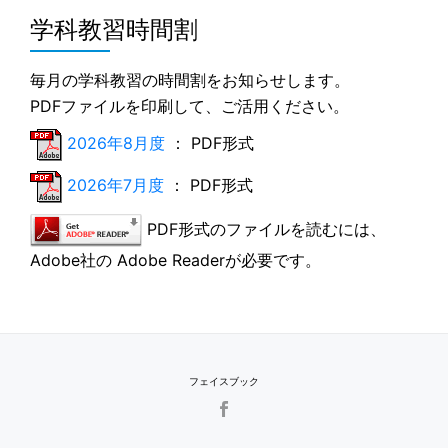
学科教習時間割
毎月の学科教習の時間割をお知らせします。
PDFファイルを印刷して、ご活用ください。
2026年8月度
： PDF形式
2026年7月度
： PDF形式
PDF形式のファイルを読むには、
Adobe社の Adobe Readerが必要です。
フェイスブック
SECONDARY
MENU