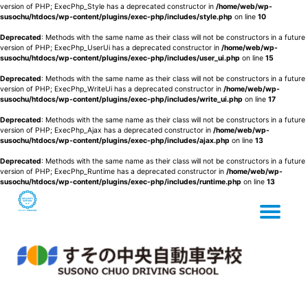
version of PHP; ExecPhp_Style has a deprecated constructor in
/home/web/wp-
susochu/htdocs/wp-content/plugins/exec-php/includes/style.php
on line
10
Deprecated
: Methods with the same name as their class will not be constructors in a future
version of PHP; ExecPhp_UserUi has a deprecated constructor in
/home/web/wp-
susochu/htdocs/wp-content/plugins/exec-php/includes/user_ui.php
on line
15
Deprecated
: Methods with the same name as their class will not be constructors in a future
version of PHP; ExecPhp_WriteUi has a deprecated constructor in
/home/web/wp-
susochu/htdocs/wp-content/plugins/exec-php/includes/write_ui.php
on line
17
Deprecated
: Methods with the same name as their class will not be constructors in a future
version of PHP; ExecPhp_Ajax has a deprecated constructor in
/home/web/wp-
susochu/htdocs/wp-content/plugins/exec-php/includes/ajax.php
on line
13
Deprecated
: Methods with the same name as their class will not be constructors in a future
version of PHP; ExecPhp_Runtime has a deprecated constructor in
/home/web/wp-
susochu/htdocs/wp-content/plugins/exec-php/includes/runtime.php
on line
13
Tog
Skip
to
content
nav