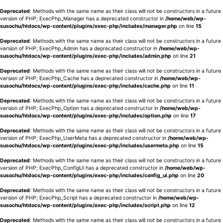
Deprecated
: Methods with the same name as their class will not be constructors in a future
version of PHP; ExecPhp_Manager has a deprecated constructor in
/home/web/wp-
susochu/htdocs/wp-content/plugins/exec-php/includes/manager.php
on line
15
Deprecated
: Methods with the same name as their class will not be constructors in a future
version of PHP; ExecPhp_Admin has a deprecated constructor in
/home/web/wp-
susochu/htdocs/wp-content/plugins/exec-php/includes/admin.php
on line
21
Deprecated
: Methods with the same name as their class will not be constructors in a future
version of PHP; ExecPhp_Cache has a deprecated constructor in
/home/web/wp-
susochu/htdocs/wp-content/plugins/exec-php/includes/cache.php
on line
11
Deprecated
: Methods with the same name as their class will not be constructors in a future
version of PHP; ExecPhp_Option has a deprecated constructor in
/home/web/wp-
susochu/htdocs/wp-content/plugins/exec-php/includes/option.php
on line
17
Deprecated
: Methods with the same name as their class will not be constructors in a future
version of PHP; ExecPhp_UserMeta has a deprecated constructor in
/home/web/wp-
susochu/htdocs/wp-content/plugins/exec-php/includes/usermeta.php
on line
15
Deprecated
: Methods with the same name as their class will not be constructors in a future
version of PHP; ExecPhp_ConfigUi has a deprecated constructor in
/home/web/wp-
susochu/htdocs/wp-content/plugins/exec-php/includes/config_ui.php
on line
20
Deprecated
: Methods with the same name as their class will not be constructors in a future
version of PHP; ExecPhp_Script has a deprecated constructor in
/home/web/wp-
susochu/htdocs/wp-content/plugins/exec-php/includes/script.php
on line
12
Deprecated
: Methods with the same name as their class will not be constructors in a future