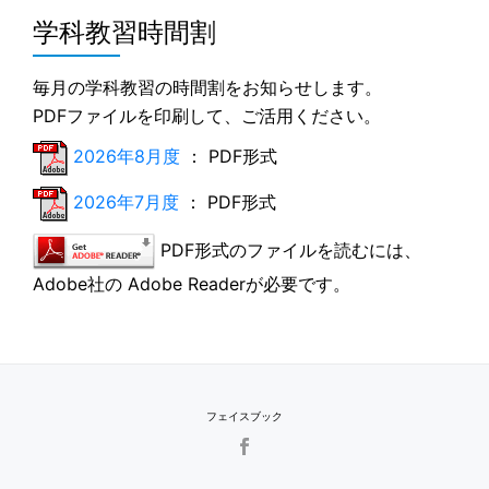
学科教習時間割
毎月の学科教習の時間割をお知らせします。
PDFファイルを印刷して、ご活用ください。
2026年8月度
： PDF形式
2026年7月度
： PDF形式
PDF形式のファイルを読むには、
Adobe社の Adobe Readerが必要です。
フェイスブック
SECONDARY
MENU