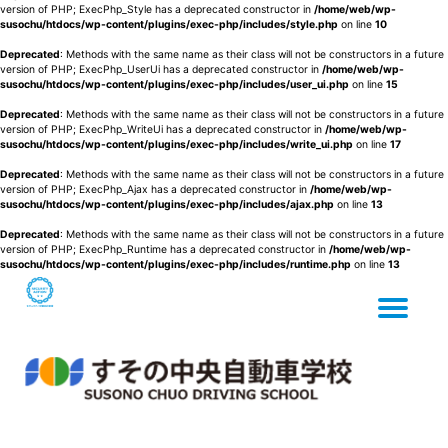
version of PHP; ExecPhp_Style has a deprecated constructor in
/home/web/wp-
susochu/htdocs/wp-content/plugins/exec-php/includes/style.php
on line
10
Deprecated
: Methods with the same name as their class will not be constructors in a future
version of PHP; ExecPhp_UserUi has a deprecated constructor in
/home/web/wp-
susochu/htdocs/wp-content/plugins/exec-php/includes/user_ui.php
on line
15
Deprecated
: Methods with the same name as their class will not be constructors in a future
version of PHP; ExecPhp_WriteUi has a deprecated constructor in
/home/web/wp-
susochu/htdocs/wp-content/plugins/exec-php/includes/write_ui.php
on line
17
Deprecated
: Methods with the same name as their class will not be constructors in a future
version of PHP; ExecPhp_Ajax has a deprecated constructor in
/home/web/wp-
susochu/htdocs/wp-content/plugins/exec-php/includes/ajax.php
on line
13
Deprecated
: Methods with the same name as their class will not be constructors in a future
version of PHP; ExecPhp_Runtime has a deprecated constructor in
/home/web/wp-
susochu/htdocs/wp-content/plugins/exec-php/includes/runtime.php
on line
13
Tog
Skip
to
content
nav