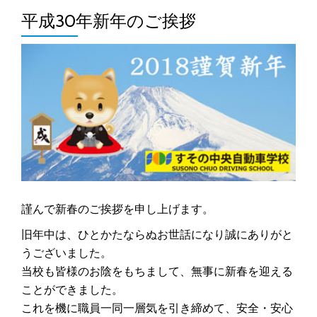
平成30年新年のご挨拶
謹んで新春のご挨拶を申し上げます。
旧年中は、ひとかたならぬお世話になり誠にありがと
うございました。
当校も皆様のお陰をもちまして、無事に新春を迎える
ことができました。
これを機に職員一同一層気を引き締めて、安全・安心