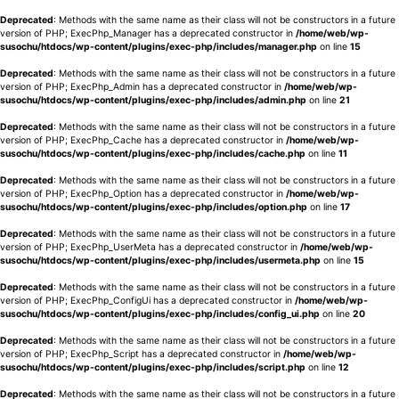
Deprecated
: Methods with the same name as their class will not be constructors in a future
version of PHP; ExecPhp_Manager has a deprecated constructor in
/home/web/wp-
susochu/htdocs/wp-content/plugins/exec-php/includes/manager.php
on line
15
Deprecated
: Methods with the same name as their class will not be constructors in a future
version of PHP; ExecPhp_Admin has a deprecated constructor in
/home/web/wp-
susochu/htdocs/wp-content/plugins/exec-php/includes/admin.php
on line
21
Deprecated
: Methods with the same name as their class will not be constructors in a future
version of PHP; ExecPhp_Cache has a deprecated constructor in
/home/web/wp-
susochu/htdocs/wp-content/plugins/exec-php/includes/cache.php
on line
11
Deprecated
: Methods with the same name as their class will not be constructors in a future
version of PHP; ExecPhp_Option has a deprecated constructor in
/home/web/wp-
susochu/htdocs/wp-content/plugins/exec-php/includes/option.php
on line
17
Deprecated
: Methods with the same name as their class will not be constructors in a future
version of PHP; ExecPhp_UserMeta has a deprecated constructor in
/home/web/wp-
susochu/htdocs/wp-content/plugins/exec-php/includes/usermeta.php
on line
15
Deprecated
: Methods with the same name as their class will not be constructors in a future
version of PHP; ExecPhp_ConfigUi has a deprecated constructor in
/home/web/wp-
susochu/htdocs/wp-content/plugins/exec-php/includes/config_ui.php
on line
20
Deprecated
: Methods with the same name as their class will not be constructors in a future
version of PHP; ExecPhp_Script has a deprecated constructor in
/home/web/wp-
susochu/htdocs/wp-content/plugins/exec-php/includes/script.php
on line
12
Deprecated
: Methods with the same name as their class will not be constructors in a future