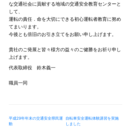
な交通社会に貢献する地域の交通安全教育センターと
して、
運転の責任．命を大切にできる初心運転者教育に努め
てまいります。
今後とも倍旧のお引き立てをお願い申し上げます。
貴社のご発展と皆々様方の益々のご健勝をお祈り申し
上げます。
代表取締役 鈴木義一
職員一同
投稿ナビゲーション
平成29年年末の交通安全県民運
自転車安全運転体験講習を実施
動
しました