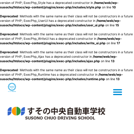
version of PHP; ExecPhp_Style has a deprecated constructor in
/home/web/wp-
susochu/htdocs/wp-content/plugins/exec-php/includes/style.php
on line
10
Deprecated
: Methods with the same name as their class will not be constructors in a future
version of PHP; ExecPhp_UserUi has a deprecated constructor in
/home/web/wp-
susochu/htdocs/wp-content/plugins/exec-php/includes/user_ui.php
on line
15
Deprecated
: Methods with the same name as their class will not be constructors in a future
version of PHP; ExecPhp_WriteUi has a deprecated constructor in
/home/web/wp-
susochu/htdocs/wp-content/plugins/exec-php/includes/write_ui.php
on line
17
Deprecated
: Methods with the same name as their class will not be constructors in a future
version of PHP; ExecPhp_Ajax has a deprecated constructor in
/home/web/wp-
susochu/htdocs/wp-content/plugins/exec-php/includes/ajax.php
on line
13
Deprecated
: Methods with the same name as their class will not be constructors in a future
version of PHP; ExecPhp_Runtime has a deprecated constructor in
/home/web/wp-
susochu/htdocs/wp-content/plugins/exec-php/includes/runtime.php
on line
13
Tog
Skip
to
content
nav