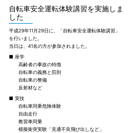
自転車安全運転体験講習を実施しま
した
平成29年11月29日に、「自転車安全運転体験講習」
を行いました。
当日は、41名の方が参加されました。
■ 座学
高齢者の事故の特徴
自転車の義務と罰則
自転車の整備
反射材など
■ 実技
自転車同乗危険体験
自由走行
教習車同乗
模擬衝突実験「見通不良飛び出しなど」