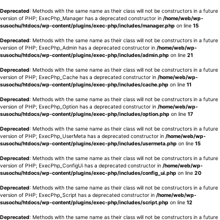
Deprecated
: Methods with the same name as their class will not be constructors in a future
version of PHP; ExecPhp_Manager has a deprecated constructor in
/home/web/wp-
susochu/htdocs/wp-content/plugins/exec-php/includes/manager.php
on line
15
Deprecated
: Methods with the same name as their class will not be constructors in a future
version of PHP; ExecPhp_Admin has a deprecated constructor in
/home/web/wp-
susochu/htdocs/wp-content/plugins/exec-php/includes/admin.php
on line
21
Deprecated
: Methods with the same name as their class will not be constructors in a future
version of PHP; ExecPhp_Cache has a deprecated constructor in
/home/web/wp-
susochu/htdocs/wp-content/plugins/exec-php/includes/cache.php
on line
11
Deprecated
: Methods with the same name as their class will not be constructors in a future
version of PHP; ExecPhp_Option has a deprecated constructor in
/home/web/wp-
susochu/htdocs/wp-content/plugins/exec-php/includes/option.php
on line
17
Deprecated
: Methods with the same name as their class will not be constructors in a future
version of PHP; ExecPhp_UserMeta has a deprecated constructor in
/home/web/wp-
susochu/htdocs/wp-content/plugins/exec-php/includes/usermeta.php
on line
15
Deprecated
: Methods with the same name as their class will not be constructors in a future
version of PHP; ExecPhp_ConfigUi has a deprecated constructor in
/home/web/wp-
susochu/htdocs/wp-content/plugins/exec-php/includes/config_ui.php
on line
20
Deprecated
: Methods with the same name as their class will not be constructors in a future
version of PHP; ExecPhp_Script has a deprecated constructor in
/home/web/wp-
susochu/htdocs/wp-content/plugins/exec-php/includes/script.php
on line
12
Deprecated
: Methods with the same name as their class will not be constructors in a future