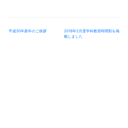
投稿ナビゲーション
平成30年新年のご挨拶
2018年2月度学科教習時間割を掲
載しました