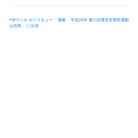
投稿ナビゲーション
FMラジオ ボイスキュー 「素敵
平成26年 夏の交通安全県民運動
な街角」 に出演