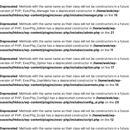
Deprecated
: Methods with the same name as their class will not be constructors in a future
version of PHP; ExecPhp_Manager has a deprecated constructor in
/home/web/wp-
susochu/htdocs/wp-content/plugins/exec-php/includes/manager.php
on line
15
Deprecated
: Methods with the same name as their class will not be constructors in a future
version of PHP; ExecPhp_Admin has a deprecated constructor in
/home/web/wp-
susochu/htdocs/wp-content/plugins/exec-php/includes/admin.php
on line
21
Deprecated
: Methods with the same name as their class will not be constructors in a future
version of PHP; ExecPhp_Cache has a deprecated constructor in
/home/web/wp-
susochu/htdocs/wp-content/plugins/exec-php/includes/cache.php
on line
11
Deprecated
: Methods with the same name as their class will not be constructors in a future
version of PHP; ExecPhp_Option has a deprecated constructor in
/home/web/wp-
susochu/htdocs/wp-content/plugins/exec-php/includes/option.php
on line
17
Deprecated
: Methods with the same name as their class will not be constructors in a future
version of PHP; ExecPhp_UserMeta has a deprecated constructor in
/home/web/wp-
susochu/htdocs/wp-content/plugins/exec-php/includes/usermeta.php
on line
15
Deprecated
: Methods with the same name as their class will not be constructors in a future
version of PHP; ExecPhp_ConfigUi has a deprecated constructor in
/home/web/wp-
susochu/htdocs/wp-content/plugins/exec-php/includes/config_ui.php
on line
20
Deprecated
: Methods with the same name as their class will not be constructors in a future
version of PHP; ExecPhp_Script has a deprecated constructor in
/home/web/wp-
susochu/htdocs/wp-content/plugins/exec-php/includes/script.php
on line
12
Deprecated
: Methods with the same name as their class will not be constructors in a future