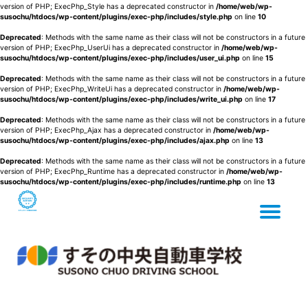
version of PHP; ExecPhp_Style has a deprecated constructor in
/home/web/wp-
susochu/htdocs/wp-content/plugins/exec-php/includes/style.php
on line
10
Deprecated
: Methods with the same name as their class will not be constructors in a future
version of PHP; ExecPhp_UserUi has a deprecated constructor in
/home/web/wp-
susochu/htdocs/wp-content/plugins/exec-php/includes/user_ui.php
on line
15
Deprecated
: Methods with the same name as their class will not be constructors in a future
version of PHP; ExecPhp_WriteUi has a deprecated constructor in
/home/web/wp-
susochu/htdocs/wp-content/plugins/exec-php/includes/write_ui.php
on line
17
Deprecated
: Methods with the same name as their class will not be constructors in a future
version of PHP; ExecPhp_Ajax has a deprecated constructor in
/home/web/wp-
susochu/htdocs/wp-content/plugins/exec-php/includes/ajax.php
on line
13
Deprecated
: Methods with the same name as their class will not be constructors in a future
version of PHP; ExecPhp_Runtime has a deprecated constructor in
/home/web/wp-
susochu/htdocs/wp-content/plugins/exec-php/includes/runtime.php
on line
13
Tog
Skip
to
content
nav