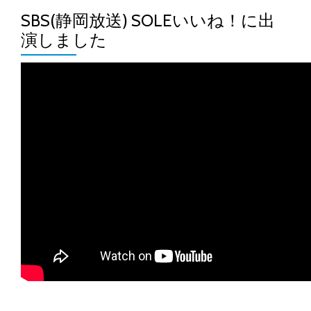
SBS(静岡放送) SOLEいいね！に出
演しました