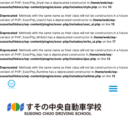
version of PHP; ExecPhp_Style has a deprecated constructor in
/home/web/wp-
susochu/htdocs/wp-content/plugins/exec-php/includes/style.php
on line
10
Deprecated
: Methods with the same name as their class will not be constructors in a future
version of PHP; ExecPhp_UserUi has a deprecated constructor in
/home/web/wp-
susochu/htdocs/wp-content/plugins/exec-php/includes/user_ui.php
on line
15
Deprecated
: Methods with the same name as their class will not be constructors in a future
version of PHP; ExecPhp_WriteUi has a deprecated constructor in
/home/web/wp-
susochu/htdocs/wp-content/plugins/exec-php/includes/write_ui.php
on line
17
Deprecated
: Methods with the same name as their class will not be constructors in a future
version of PHP; ExecPhp_Ajax has a deprecated constructor in
/home/web/wp-
susochu/htdocs/wp-content/plugins/exec-php/includes/ajax.php
on line
13
Deprecated
: Methods with the same name as their class will not be constructors in a future
version of PHP; ExecPhp_Runtime has a deprecated constructor in
/home/web/wp-
susochu/htdocs/wp-content/plugins/exec-php/includes/runtime.php
on line
13
Tog
Skip
to
content
nav