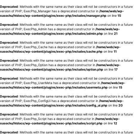
Deprecated
: Methods with the same name as their class will not be constructors in a future
version of PHP; ExecPhp_Manager has a deprecated constructor in
/home/web/wp-
susochu/htdocs/wp-content/plugins/exec-php/includes/manager.php
on line
15
Deprecated
: Methods with the same name as their class will not be constructors in a future
version of PHP; ExecPhp_Admin has a deprecated constructor in
/home/web/wp-
susochu/htdocs/wp-content/plugins/exec-php/includes/admin.php
on line
21
Deprecated
: Methods with the same name as their class will not be constructors in a future
version of PHP; ExecPhp_Cache has a deprecated constructor in
/home/web/wp-
susochu/htdocs/wp-content/plugins/exec-php/includes/cache.php
on line
11
Deprecated
: Methods with the same name as their class will not be constructors in a future
version of PHP; ExecPhp_Option has a deprecated constructor in
/home/web/wp-
susochu/htdocs/wp-content/plugins/exec-php/includes/option.php
on line
17
Deprecated
: Methods with the same name as their class will not be constructors in a future
version of PHP; ExecPhp_UserMeta has a deprecated constructor in
/home/web/wp-
susochu/htdocs/wp-content/plugins/exec-php/includes/usermeta.php
on line
15
Deprecated
: Methods with the same name as their class will not be constructors in a future
version of PHP; ExecPhp_ConfigUi has a deprecated constructor in
/home/web/wp-
susochu/htdocs/wp-content/plugins/exec-php/includes/config_ui.php
on line
20
Deprecated
: Methods with the same name as their class will not be constructors in a future
version of PHP; ExecPhp_Script has a deprecated constructor in
/home/web/wp-
susochu/htdocs/wp-content/plugins/exec-php/includes/script.php
on line
12
Deprecated
: Methods with the same name as their class will not be constructors in a future