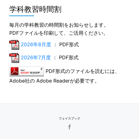
学科教習時間割
毎月の学科教習の時間割をお知らせします。
PDFファイルを印刷して、ご活用ください。
2026年8月度
： PDF形式
2026年7月度
： PDF形式
PDF形式のファイルを読むには、
Adobe社の Adobe Readerが必要です。
フェイスブック
SECONDARY
MENU