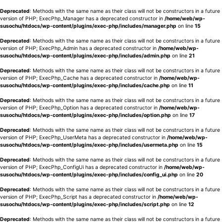
Deprecated
: Methods with the same name as their class will not be constructors in a future
version of PHP; ExecPhp_Manager has a deprecated constructor in
/home/web/wp-
susochu/htdocs/wp-content/plugins/exec-php/includes/manager.php
on line
15
Deprecated
: Methods with the same name as their class will not be constructors in a future
version of PHP; ExecPhp_Admin has a deprecated constructor in
/home/web/wp-
susochu/htdocs/wp-content/plugins/exec-php/includes/admin.php
on line
21
Deprecated
: Methods with the same name as their class will not be constructors in a future
version of PHP; ExecPhp_Cache has a deprecated constructor in
/home/web/wp-
susochu/htdocs/wp-content/plugins/exec-php/includes/cache.php
on line
11
Deprecated
: Methods with the same name as their class will not be constructors in a future
version of PHP; ExecPhp_Option has a deprecated constructor in
/home/web/wp-
susochu/htdocs/wp-content/plugins/exec-php/includes/option.php
on line
17
Deprecated
: Methods with the same name as their class will not be constructors in a future
version of PHP; ExecPhp_UserMeta has a deprecated constructor in
/home/web/wp-
susochu/htdocs/wp-content/plugins/exec-php/includes/usermeta.php
on line
15
Deprecated
: Methods with the same name as their class will not be constructors in a future
version of PHP; ExecPhp_ConfigUi has a deprecated constructor in
/home/web/wp-
susochu/htdocs/wp-content/plugins/exec-php/includes/config_ui.php
on line
20
Deprecated
: Methods with the same name as their class will not be constructors in a future
version of PHP; ExecPhp_Script has a deprecated constructor in
/home/web/wp-
susochu/htdocs/wp-content/plugins/exec-php/includes/script.php
on line
12
Deprecated
: Methods with the same name as their class will not be constructors in a future