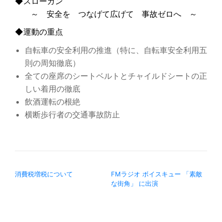
◆スローガン
～ 安全を つなげて広げて 事故ゼロへ ～
◆運動の重点
自転車の安全利用の推進（特に、自転車安全利用五
則の周知徹底）
全ての座席のシートベルトとチャイルドシートの正
しい着用の徹底
飲酒運転の根絶
横断歩行者の交通事故防止
投稿ナビゲーション
消費税増税について
FMラジオ ボイスキュー 「素敵
な街角」 に出演