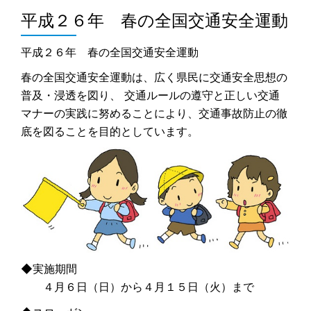
平成２６年 春の全国交通安全運動
平成２６年 春の全国交通安全運動
春の全国交通安全運動は、広く県民に交通安全思想の
普及・浸透を図り、 交通ルールの遵守と正しい交通
マナーの実践に努めることにより、交通事故防止の徹
底を図ることを目的としています。
◆実施期間
４月６日（日）から４月１５日（火）まで