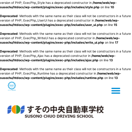
version of PHP; ExecPhp_Style has a deprecated constructor in
/home/web/wp-
susochu/htdocs/wp-content/plugins/exec-php/includes/style.php
on line
10
Deprecated
: Methods with the same name as their class will not be constructors in a future
version of PHP; ExecPhp_UserUi has a deprecated constructor in
/home/web/wp-
susochu/htdocs/wp-content/plugins/exec-php/includes/user_ui.php
on line
15
Deprecated
: Methods with the same name as their class will not be constructors in a future
version of PHP; ExecPhp_WriteUi has a deprecated constructor in
/home/web/wp-
susochu/htdocs/wp-content/plugins/exec-php/includes/write_ui.php
on line
17
Deprecated
: Methods with the same name as their class will not be constructors in a future
version of PHP; ExecPhp_Ajax has a deprecated constructor in
/home/web/wp-
susochu/htdocs/wp-content/plugins/exec-php/includes/ajax.php
on line
13
Deprecated
: Methods with the same name as their class will not be constructors in a future
version of PHP; ExecPhp_Runtime has a deprecated constructor in
/home/web/wp-
susochu/htdocs/wp-content/plugins/exec-php/includes/runtime.php
on line
13
Tog
Skip
to
content
nav